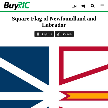
EN
Square Flag of Newfoundland and
Labrador
BuyRIC
Source