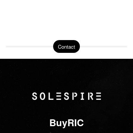
Contact
BuyRIC