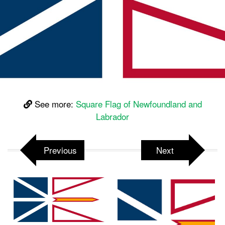
See more:
Square Flag of Newfoundland and
Labrador
Previous
Next