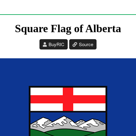
Square Flag of Alberta
BuyRIC
Source