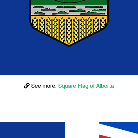
See more:
Square Flag of Alberta