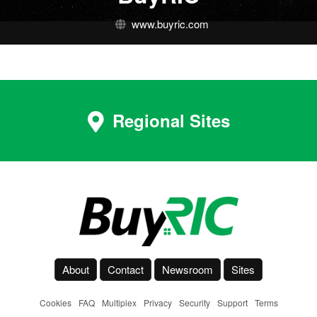
www.buyric.com
Regional Sites
About
Contact
Newsroom
Sites
Cookies
-
FAQ
-
Multiplex
-
Privacy
-
Security
-
Support
-
Terms