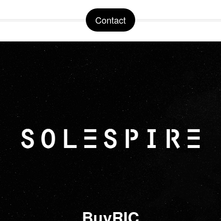
Contact
BuyRIC