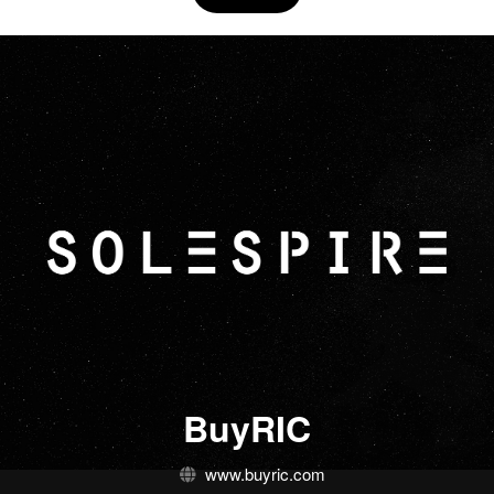
BuyRIC
www.buyric.com