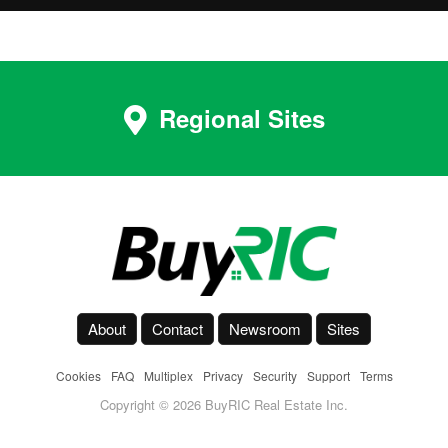
Regional Sites
About
Contact
Newsroom
Sites
Cookies
-
FAQ
-
Multiplex
-
Privacy
-
Security
-
Support
-
Terms
Copyright © 2026 BuyRIC Real Estate Inc.