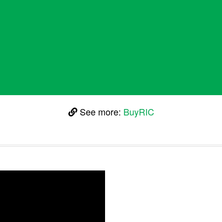
See more:
BuyRIC