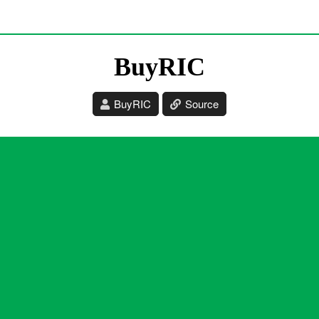
BuyRIC
BuyRIC
Source